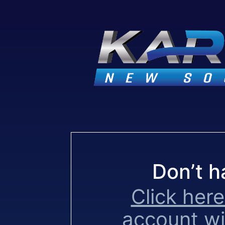
Don’t h
Click here
account w