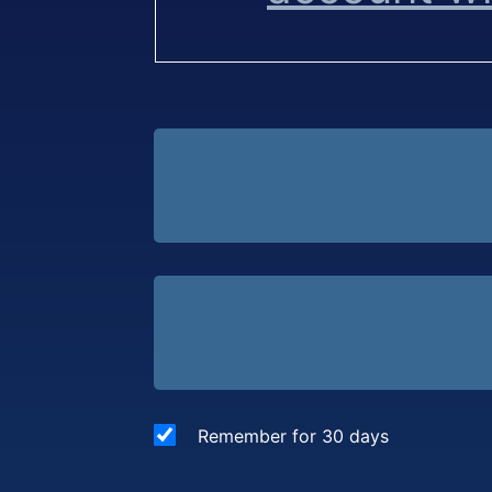
Remember for 30 days