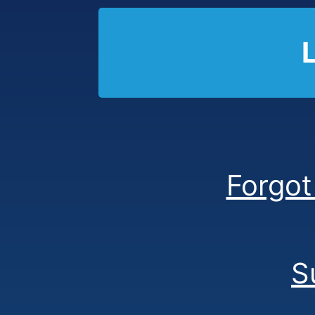
Forgot
S